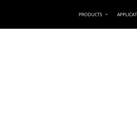
PRODUCTS
APPLICA