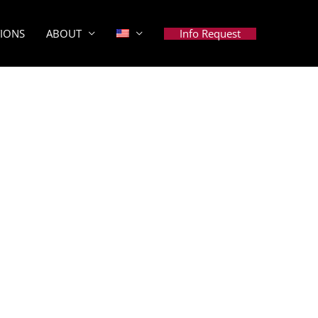
Info Request
TIONS
ABOUT