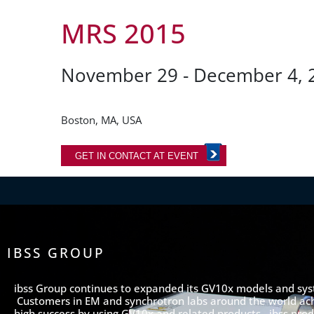
MRS 2015
November 29 - December 4, 
Boston, MA, USA
GET IN CONTACT AT EVENT
IBSS GROUP
ibss Group continues to expanded its GV10x models and sy
Customers in EM and synchrotron labs around the world ac
high success by using GV10x and related products. ibss prod