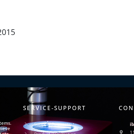
2015
SERVICE-SUPPORT
CON
stems.
Support Requests
i
hieve
1
ucts
Product Registration