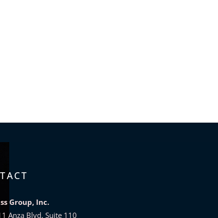
TACT
bss Group, Inc.
11 Anza Blvd. Suite 110