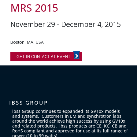
MRS 2015
November 29 - December 4, 2015
Boston, MA, USA
GET IN CONTACT AT EVENT
IBSS GROUP
ibss Group continues to expanded its GV10x models
and systems. Customers in EM and synchrotron labs
around the world achieve high success by using GV10x
and related products. ibss products are CE, KC, CB and
RoHS compliant and approved for use at its full range of
power (10 to 99 watts).