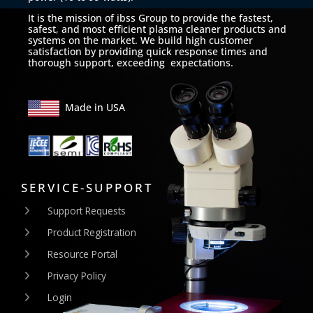
It is the mission of ibss Group to provide the fastest,
safest, and most efficient plasma cleaner products and
systems on the market. We build high customer
satisfaction by providing quick response times and
thorough support, exceeding expectations.
Made in USA
SERVICE-SUPPORT
Support Requests
Product Registration
Resource Portal
Privacy Policy
Login