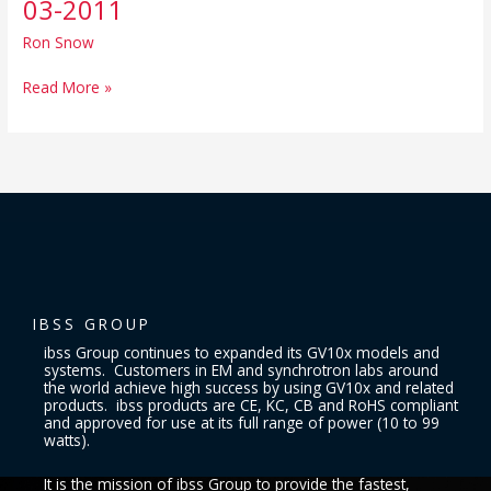
03-2011
Instruction
Sheet,
Ron Snow
rev
03-
Read More »
2011
IBSS GROUP
ibss Group continues to expanded its GV10x models and
systems. Customers in EM and synchrotron labs around
the world achieve high success by using GV10x and related
products. ibss products are CE, KC, CB and RoHS compliant
and approved for use at its full range of power (10 to 99
watts).
It is the mission of ibss Group to provide the fastest,