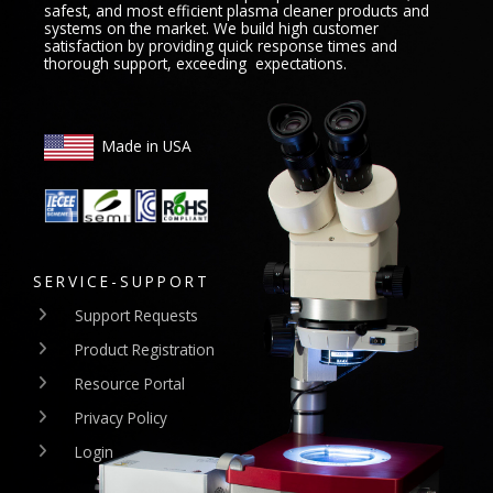
safest, and most efficient plasma cleaner products and
systems on the market. We build high customer
satisfaction by providing quick response times and
thorough support, exceeding expectations.
Made in USA
SERVICE-SUPPORT
Support Requests
Product Registration
Resource Portal
Privacy Policy
Login