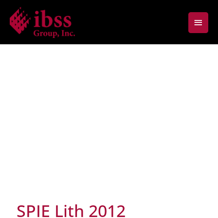
Skip
Main
to
content
Men
SPIE Lith 2012