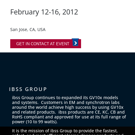
February 12-16, 2012
San Jose, CA, USA
GET IN CONTACT AT EVENT
IBSS GROUP
ibss Group continues to expanded its GV10x models
and systems. Customers in EM and synchrotron labs
around the world achieve high success by using GV10x
and related products. ibss products are CE, KC, CB and
RoHS compliant and approved for use at its full range of
power (10 to 99 watts).
It is the mission of ibss Group to provide the fastest,