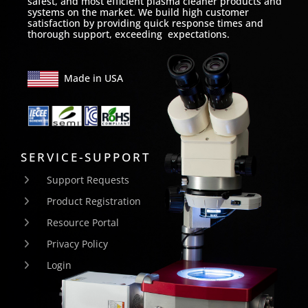
safest, and most efficient plasma cleaner products and
systems on the market. We build high customer
satisfaction by providing quick response times and
thorough support, exceeding expectations.
Made in USA
SERVICE-SUPPORT
Support Requests
Product Registration
Resource Portal
Privacy Policy
Login