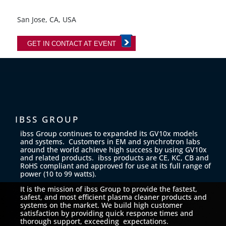
San Jose, CA, USA
GET IN CONTACT AT EVENT
IBSS GROUP
ibss Group continues to expanded its GV10x models
and systems. Customers in EM and synchrotron labs
around the world achieve high success by using GV10x
and related products. ibss products are CE, KC, CB and
RoHS compliant and approved for use at its full range of
power (10 to 99 watts).
It is the mission of ibss Group to provide the fastest,
safest, and most efficient plasma cleaner products and
systems on the market. We build high customer
satisfaction by providing quick response times and
thorough support, exceeding expectations.