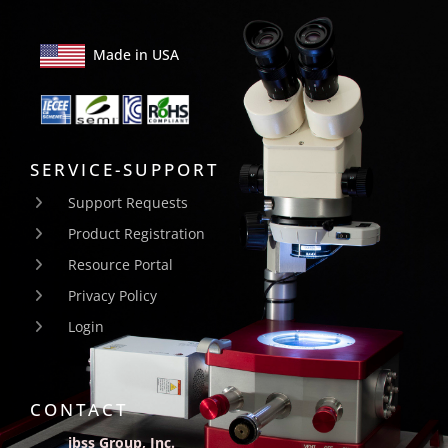
Made in USA
SERVICE-SUPPORT
Support Requests
Product Registration
Resource Portal
Privacy Policy
Login
CONTACT
ibss Group, Inc.