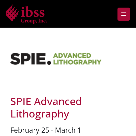
Skip
Main
to
content
Men
SPIE Advanced
Lithography
February 25 - March 1