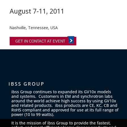
August 7-11, 2011
Nashville, Tennessee, USA
GET IN CONTACT AT EVENT
IBSS GROUP
ibss Group continues to expanded its GV10x models
and systems. Customers in EM and synchrotron labs
around the world achieve high success by using GV10x
and related products. ibss products are CE, KC, CB and
RoHS compliant and approved for use at its full range of
power (10 to 99 watts).
It is the mission of ibss Group to provide the fastest,