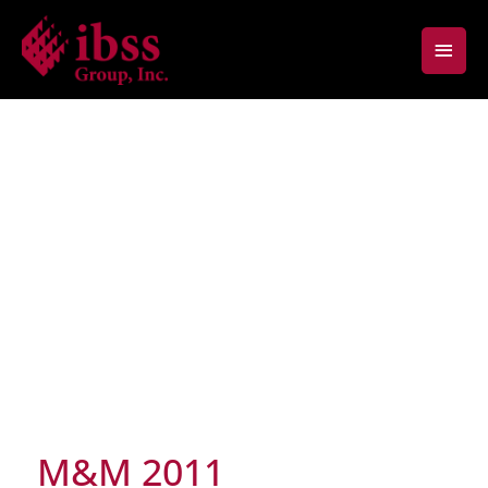
Skip
Main
to
content
Men
M&M 2011