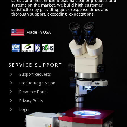
safest, and most efficient plasma cleaner products and
systems on the market. We build high customer
satisfaction by providing quick response times and
thorough support, exceeding expectations.
Made in USA
SERVICE-SUPPORT
Support Requests
Product Registration
Resource Portal
Privacy Policy
Login