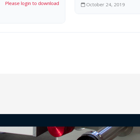
Please login to download
October 24, 2019