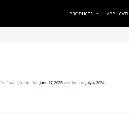
PRODUCTS
APPLICAT
File Count
1
Create Date
June 17, 2022
Last Updated
July 4, 2024