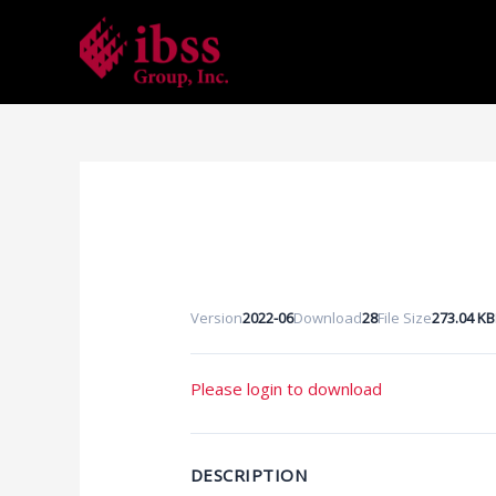
Skip
to
content
Version
2022-06
Download
28
File Size
273.04 KB
Please login to download
DESCRIPTION