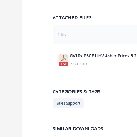
ATTACHED FILES
1 file
GV10x P6CF UHV Asher Prices 6.2
273.04 KB
CATEGORIES & TAGS
Sales Support
SIMILAR DOWNLOADS