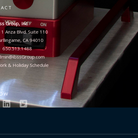
TACT
ss Group, Inc.
11 Anza Blvd. Suite 110
urllingame, CA 94010
1 650.513.1488
dmin@ibssGroup.com
ork & Holiday Schedule
LOW