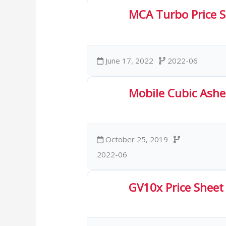
MCA Turbo Price 
4.00 KB
24 Downloa
June 17, 2022
2022-06
Mobile Cubic Asher
421.49 KB
54 Downl
October 25, 2019
2022-06
GV10x Price Sheet
254.44 KB
68 Downl