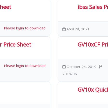
Sheet
ibss Sales 
ds
2.23 MB
40
Please login to download
April 28, 2021
 Price Sheet
GV10xCF Pri
oads
169.58 KB
3
Please login to download
October 24, 2019
2019-06
GV10x Quic
oads
1.70 MB
46