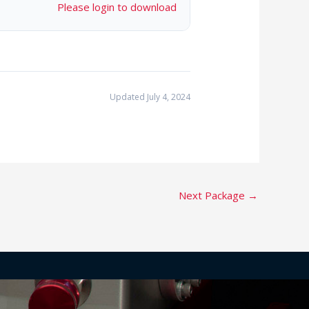
Please login to download
Updated July 4, 2024
Next Package
→