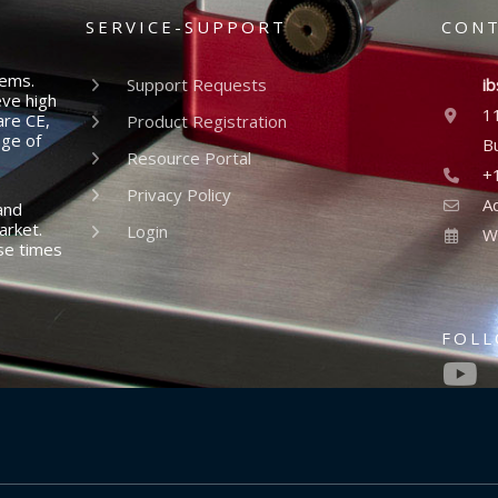
SERVICE-SUPPORT
CON
tems.
Support Requests
ib
eve high
1
are CE,
Product Registration
nge of
B
Resource Portal
+
Privacy Policy
A
and
arket.
Login
W
se times
FOL