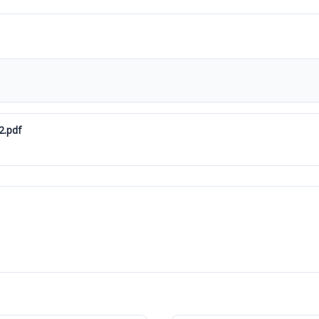
2.pdf