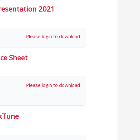
Presentation 2021
 Downloads
Please login to download
ce Sheet
1 Downloads
Please login to download
kTune
 Downloads