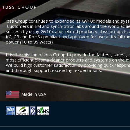
IBSS GROUP
ibss Group continues to expanded its GV10x models and sys
Customers in EM and synchrotron labs around the world achi
success by using GV10x and related products. ibss products 
KC, CB and RoHS compliant and approved for use at its full ra
power (10 to 99 watts).
It is the mission of ibss Group to provide the fastest, safest, 
most efficient plasma cleaner products and systems on the m
We build high customer satisfaction by providing quick respon
and thorough support, exceeding expectations.
Made in USA