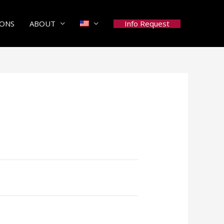
Info Request
IONS
ABOUT