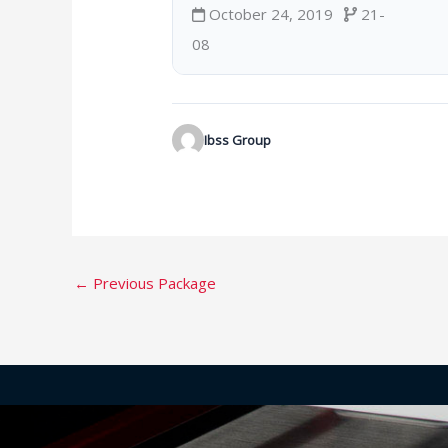
October 24, 2019
21-
08
Ibss Group
←
Previous Package