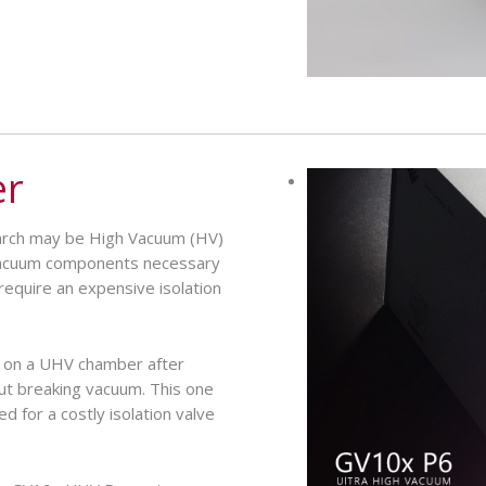
er
earch may be High Vacuum (HV)
Vacuum components necessary
equire an expensive isolation
 on a UHV chamber after
out breaking vacuum. This one
d for a costly isolation valve