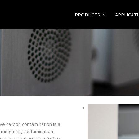
PRODUCTS
APPLICAT
e carbon contamination is a
mitigating contamination
r plasma cleaners. The GV10x,