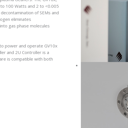
 to 100 Watts and 2 to <0.005
on decontamination of SEMs and
ogen eliminates
 into gas phase molecules
rs to power and operate GV10x
er and 2U Controller is a
are is compatible with both