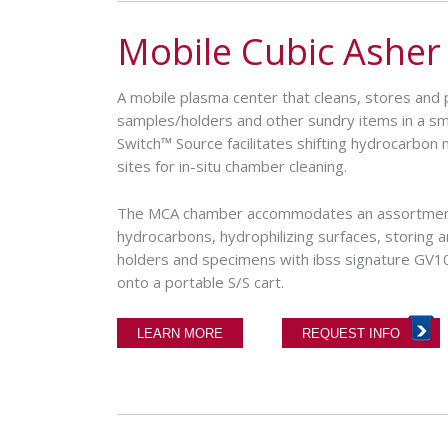
Mobile Cubic Asher
A mobile plasma center that cleans, stores a
samples/holders and other sundry items in a s
Switch™ Source facilitates shifting hydrocarbon 
sites for in-situ chamber cleaning.
The MCA chamber accommodates an assortmen
hydrocarbons, hydrophilizing surfaces, storing 
holders and specimens with ibss signature GV
onto a portable S/S cart.
LEARN MORE
REQUEST INFO