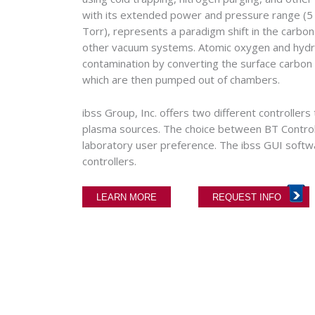
with its extended power and pressure range (5
Torr), represents a paradigm shift in the carb
other vacuum systems. Atomic oxygen and hydr
contamination by converting the surface carbon
which are then pumped out of chambers.
ibss Group, Inc. offers two different controlle
plasma sources. The choice between BT Controll
laboratory user preference. The ibss GUI softw
controllers.
LEARN MORE
REQUEST INFO