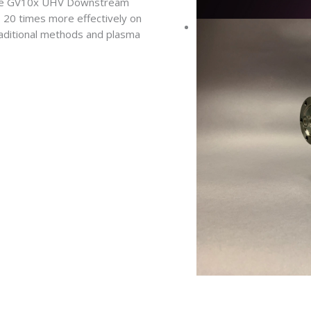
 the GV10x UHV Downstream
 20 times more effectively on
raditional methods and plasma