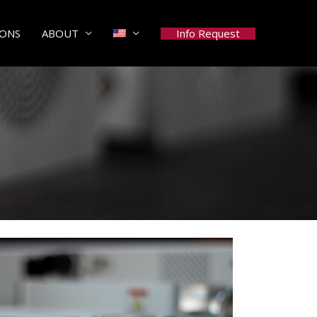
Info Request
IONS
ABOUT