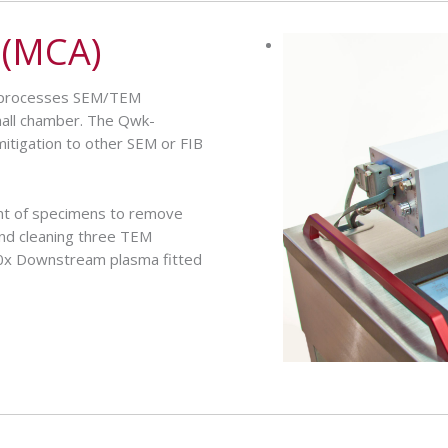
 (MCA)
nd processes SEM/TEM
mall chamber. The Qwk-
mitigation to other SEM or FIB
t of specimens to remove
and cleaning three TEM
10x Downstream plasma fitted