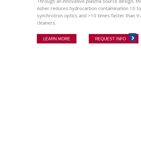
Through an innovative plasma source design,
Asher reduces hydrocarbon contamination 10 to
synchrotron optics and >10 times faster than t
cleaners.
LEARN MORE
REQUEST INFO