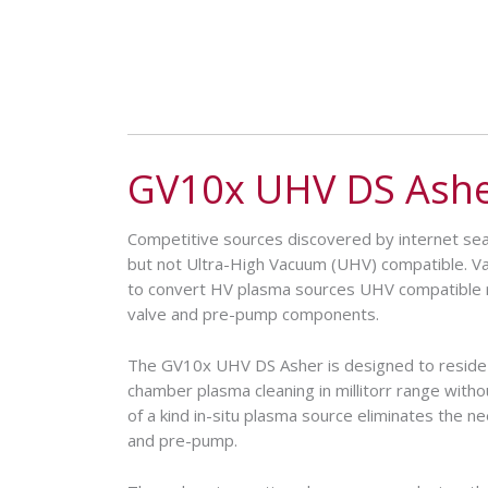
GV10x UHV DS Ash
Competitive sources discovered by internet s
but not Ultra-High Vacuum (UHV) compatible. 
to convert HV plasma sources UHV compatible r
valve and pre-pump components.
The GV10x UHV DS Asher is designed to reside
chamber plasma cleaning in millitorr range with
of a kind in-situ plasma source eliminates the nee
and pre-pump.