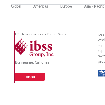
Global
Americas
Europe
Asia - Pacific
US Headquarters – Direct Sales
ibss
worl
repr
repr
swif
prod
Burlingame, California
Contact