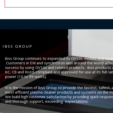
IBSS GROUP
ibss Group continues to expanded its GV10x models and sys
Customers in EM and synchrotron labs around the world achi
success by using GV10x and related products. ibss products 
KC, CB and RoHS compliant and approved for use at its full ra
power (10 to 99 watts).
It is the mission of ibss Group to provide the fastest, safest, 
most efficient plasma cleaner products and systems on the m
We build high customer satisfaction by providing quick respon
and thorough support, exceeding expectations.