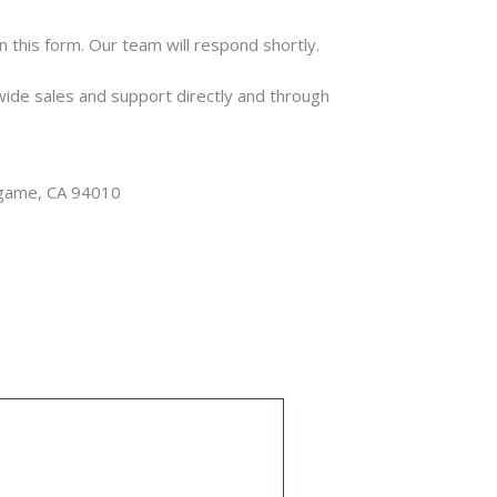
n this form. Our team will respond shortly.
wide sales and support directly and through
ingame, CA 94010