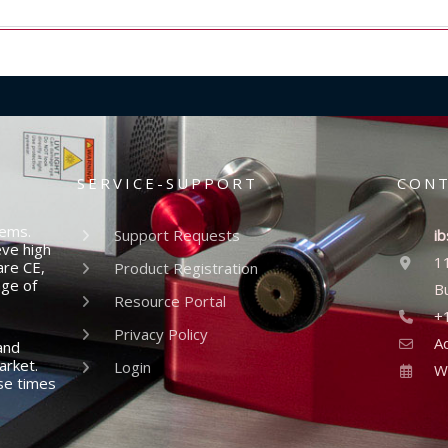
SERVICE-SUPPORT
CON
tems.
Support Requests
ib
eve high
1
are CE,
Product Registration
nge of
B
Resource Portal
+
Privacy Policy
A
and
arket.
Login
W
se times