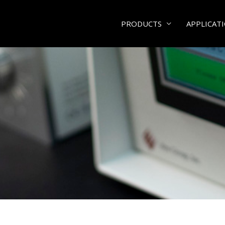
PRODUCTS
APPLICAT