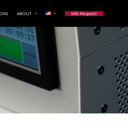
Info Request
IONS
ABOUT