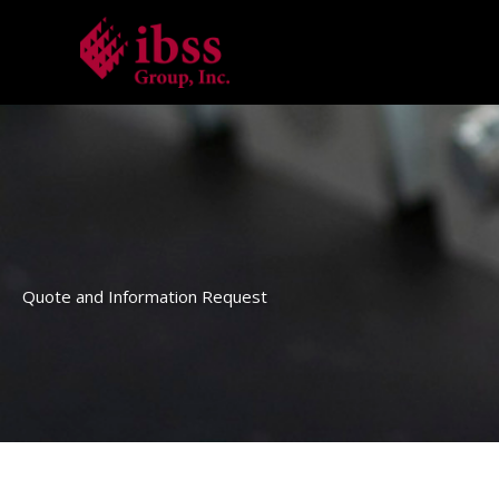
Skip
to
content
Quote and Information Request