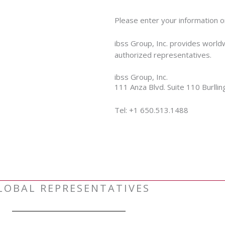
Please enter your information o
ibss Group, Inc. provides world
authorized representatives.
ibss Group, Inc.
111 Anza Blvd. Suite 110 Burll
Tel: +1 650.513.1488
LOBAL REPRESENTATIVES