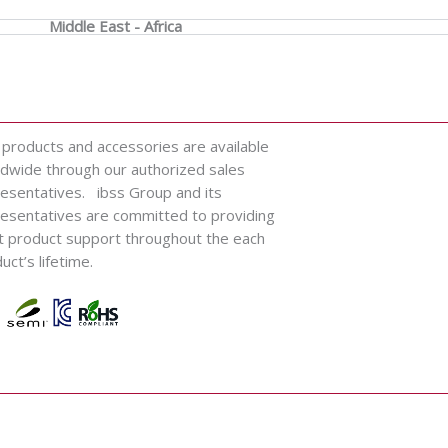
Middle East - Africa
 products and accessories are available
dwide through our authorized sales
esentatives. ibss Group and its
esentatives are committed to providing
t product support throughout the each
uct’s lifetime.