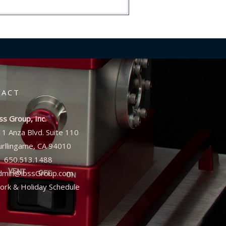
TACT
ss Group, Inc.
11 Anza Blvd. Suite 110
urllingame, CA 94010
1 650.513.1488
dmin@ibssGroup.com
ork & Holiday Schedule