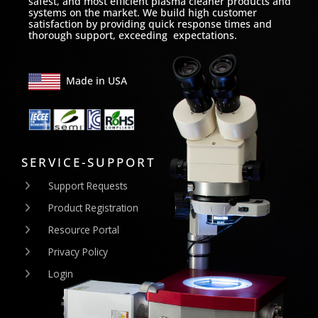
safest, and most efficient plasma cleaner products and
systems on the market. We build high customer
satisfaction by providing quick response times and
thorough support, exceeding expectations.
Made in USA
SERVICE-SUPPORT
Support Requests
Product Registration
Resource Portal
Privacy Policy
Login