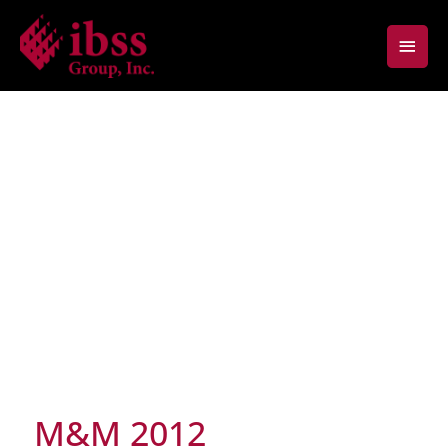
Skip
Main
to
content
Men
M&M 2012