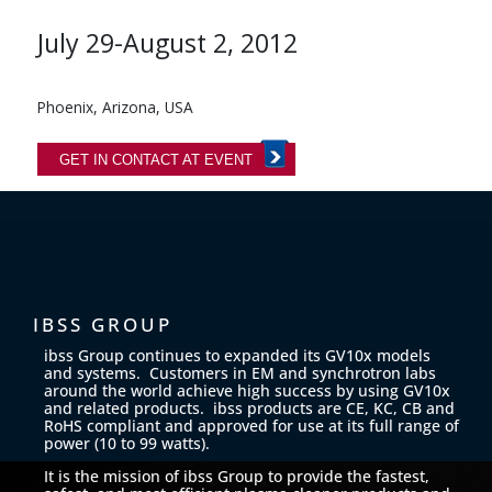
July 29-August 2, 2012
Phoenix, Arizona, USA
GET IN CONTACT AT EVENT
IBSS GROUP
ibss Group continues to expanded its GV10x models
and systems. Customers in EM and synchrotron labs
around the world achieve high success by using GV10x
and related products. ibss products are CE, KC, CB and
RoHS compliant and approved for use at its full range of
power (10 to 99 watts).
It is the mission of ibss Group to provide the fastest,