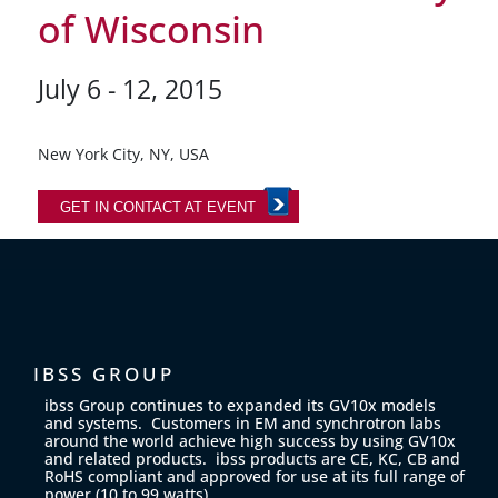
of Wisconsin
July 6 - 12, 2015
New York City, NY, USA
GET IN CONTACT AT EVENT
IBSS GROUP
ibss Group continues to expanded its GV10x models
and systems. Customers in EM and synchrotron labs
around the world achieve high success by using GV10x
and related products. ibss products are CE, KC, CB and
RoHS compliant and approved for use at its full range of
power (10 to 99 watts).