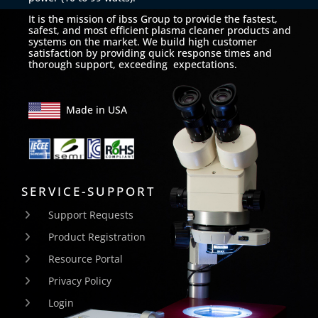
It is the mission of ibss Group to provide the fastest,
safest, and most efficient plasma cleaner products and
systems on the market. We build high customer
satisfaction by providing quick response times and
thorough support, exceeding expectations.
Made in USA
SERVICE-SUPPORT
Support Requests
Product Registration
Resource Portal
Privacy Policy
Login