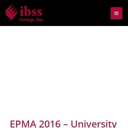
Skip
Main
to
content
Men
EPMA 2016 – University