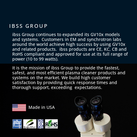
IBSS GROUP
ibss Group continues to expanded its GV10x models
and systems. Customers in EM and synchrotron labs
around the world achieve high success by using GV10x
and related products. ibss products are CE, KC, CB and
RoHS compliant and approved for use at its full range of
power (10 to 99 watts).
It is the mission of ibss Group to provide the fastest,
safest, and most efficient plasma cleaner products and
systems on the market. We build high customer
satisfaction by providing quick response times and
thorough support, exceeding expectations.
Made in USA