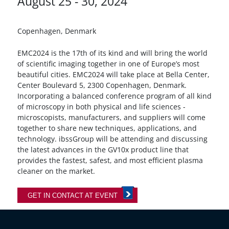
August 25 - 30, 2024
Copenhagen, Denmark
EMC2024 is the 17th of its kind and will bring the world
of scientific imaging together in one of Europe’s most
beautiful cities. EMC2024 will take place at Bella Center,
Center Boulevard 5, 2300 Copenhagen, Denmark.
Incorporating a balanced conference program of all kind
of microscopy in both physical and life sciences -
microscopists, manufacturers, and suppliers will come
together to share new techniques, applications, and
technology. ibssGroup will be attending and discussing
the latest advances in the GV10x product line that
provides the fastest, safest, and most efficient plasma
cleaner on the market.
GET IN CONTACT AT EVENT