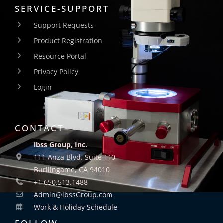
SERVICE-SUPPORT
Support Requests
Product Registration
Resource Portal
Privacy Policy
Login
CONTACT
ibss Group, Inc.
111 Anza Blvd. Suite 110
Burllingame, CA 94010
+1 650.513.1488
Admin@ibssGroup.com
Work & Holiday Schedule
FOLLOW