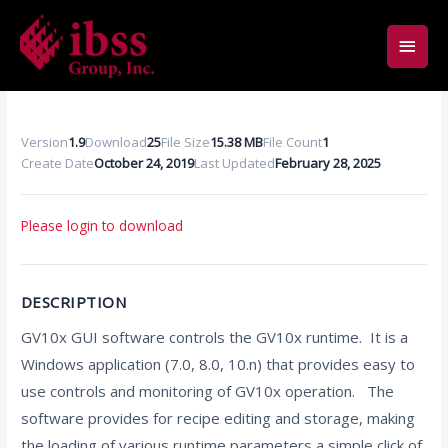
Skip
Main
to
content
Men
Version
1.9
Download
25
File Size
15.38 MB
File Count
1
Create Date
October 24, 2019
Last Updated
February 28, 2025
Please login to download
DESCRIPTION
GV10x GUI software controls the GV10x runtime. It is a
Windows application (7.0, 8.0, 10.n) that provides easy to
use controls and monitoring of GV10x operation. The
software provides for recipe editing and storage, making
the loading of various runtime parameters a simple click of