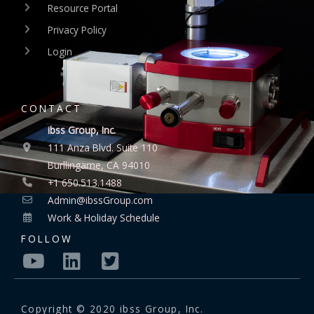
Resource Portal
Privacy Policy
Login
CONTACT
ibss Group, Inc.
111 Anza Blvd. Suite 110
Burllingame, CA 94010
+1 650.513.1488
Admin@ibssGroup.com
Work & Holiday Schedule
FOLLOW
Copyright © 2020 ibss Group, Inc.