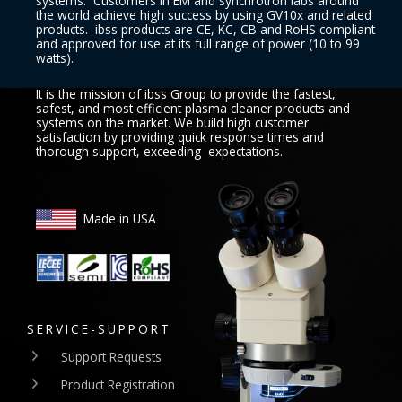
systems. Customers in EM and synchrotron labs around
the world achieve high success by using GV10x and related
products. ibss products are CE, KC, CB and RoHS compliant
and approved for use at its full range of power (10 to 99
watts).
It is the mission of ibss Group to provide the fastest,
safest, and most efficient plasma cleaner products and
systems on the market. We build high customer
satisfaction by providing quick response times and
thorough support, exceeding expectations.
Made in USA
SERVICE-SUPPORT
Support Requests
Product Registration