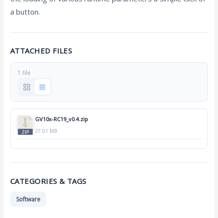
a button.
ATTACHED FILES
1 file
GV10x-RC19_v0.4.zip
27.01 MB
CATEGORIES & TAGS
Software