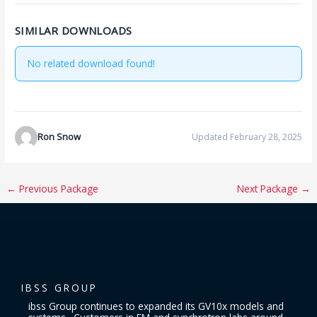
SIMILAR DOWNLOADS
No related download found!
Ron Snow
Updated February 28, 2025
←
Previous Package
Next Package
→
IBSS GROUP
ibss Group continues to expanded its GV10x models and