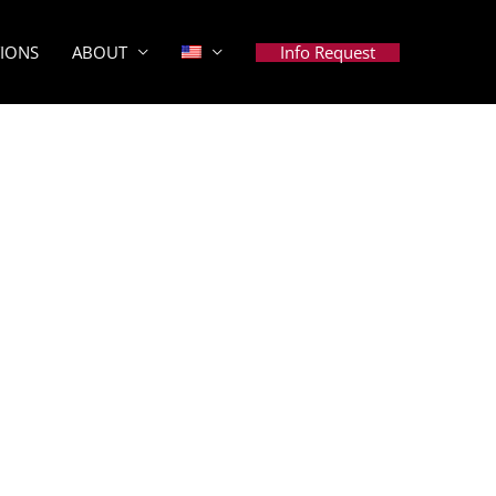
Info Request
TIONS
ABOUT