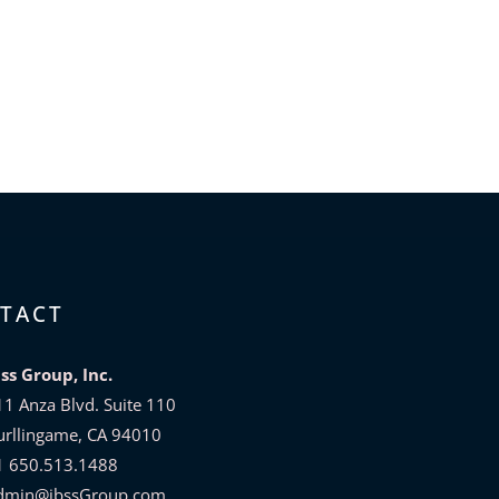
TACT
bss Group, Inc.
11 Anza Blvd. Suite 110
urllingame, CA 94010
1 650.513.1488
dmin@ibssGroup.com