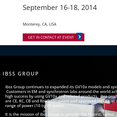
September 16-18, 2014
Monterey, CA, USA
GET IN CONTACT AT EVENT
IBSS GROUP
ibss Group continues to expanded its GV10x models and sy
Customers in EM and synchrotron labs around the world ac
high success by using GV10x and related products. ibss prod
are CE, KC, CB and RoHS compliant and approved for use at it
range of power (10 to 99 watts).
It is the mission of ibss Group to provide the fastest, safest,