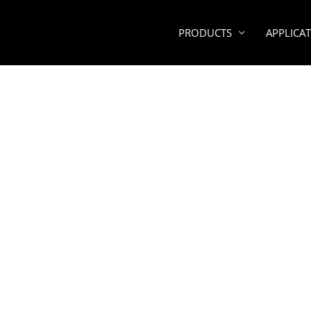
PRODUCTS
APPLICA