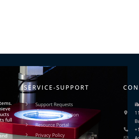
SERVICE-SUPPORT
CON
stems.
Support Requests
i
hieve
1
ucts
Product Registration
s full
B
Resource Portal
+
Privacy Policy
 and
A