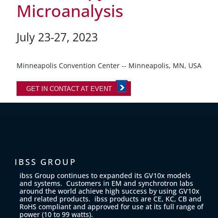
Microanalysis
July 23-27, 2023
Minneapolis Convention Center -- Minneapolis, MN, USA
GET IN CONTACT AT EVENT
IBSS GROUP
ibss Group continues to expanded its GV10x models
and systems. Customers in EM and synchrotron labs
around the world achieve high success by using GV10x
and related products. ibss products are CE, KC, CB and
RoHS compliant and approved for use at its full range of
power (10 to 99 watts).