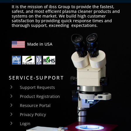
It is the mission of ibss Group to provide the fastest,
safest, and most efficient plasma cleaner products and
systems on the market. We build high customer
satisfaction by providing quick response times and
thorough support, exceeding expectations.
Made in USA
SERVICE-SUPPORT
Support Requests
Product Registration
Resource Portal
Privacy Policy
Login