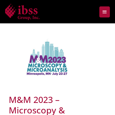
Skip
Main
to
content
Men
M&M 2023 –
Microscopy &