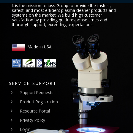
It is the mission of ibss Group to provide the fastest,
safest, and most efficient plasma cleaner products and
systems on the market. We build high customer
satisfaction by providing quick response times and
thorough support, exceeding expectations.
Made in USA
SERVICE-SUPPORT
Support Requests
Product Registration
Resource Portal
Privacy Policy
Login