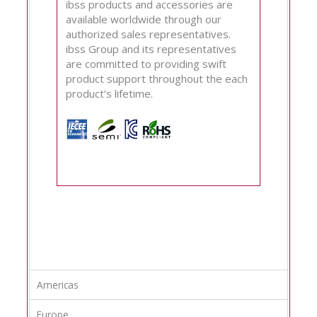
ibss products and accessories are
available worldwide through our
authorized sales representatives.
ibss Group and its representatives
are committed to providing swift
product support throughout the each
product’s lifetime.
Americas
Europe