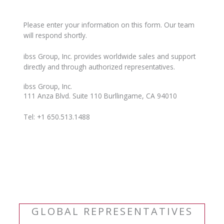
Please enter your information on this form. Our team
will respond shortly.
ibss Group, Inc. provides worldwide sales and support
directly and through authorized representatives.
ibss Group, Inc.
111 Anza Blvd. Suite 110 Burllingame, CA 94010
Tel: +1 650.513.1488
GLOBAL REPRESENTATIVES