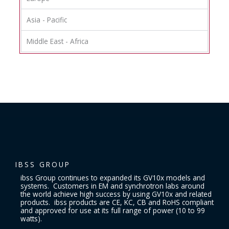
Asia - Pacific
Middle East - Africa
IBSS GROUP
ibss Group continues to expanded its GV10x models and
systems. Customers in EM and synchrotron labs around
the world achieve high success by using GV10x and related
products. ibss products are CE, KC, CB and RoHS compliant
and approved for use at its full range of power (10 to 99
watts).