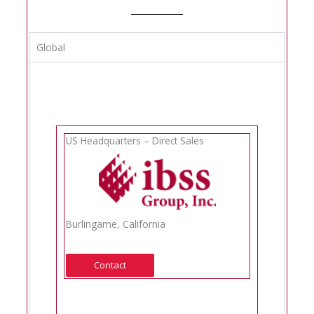
Global
US Headquarters – Direct Sales
Burlingame, California
Contact