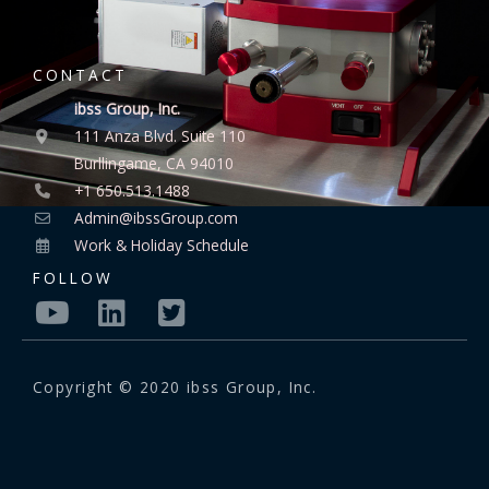
CONTACT
ibss Group, Inc.
111 Anza Blvd. Suite 110
Burllingame, CA 94010
+1 650.513.1488
Admin@ibssGroup.com
Work & Holiday Schedule
FOLLOW
Copyright © 2020 ibss Group, Inc.