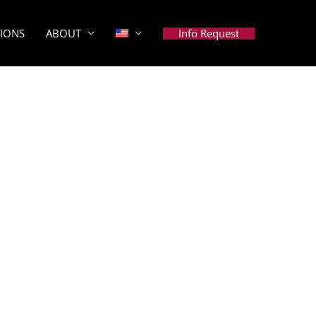
Info Request
TIONS
ABOUT