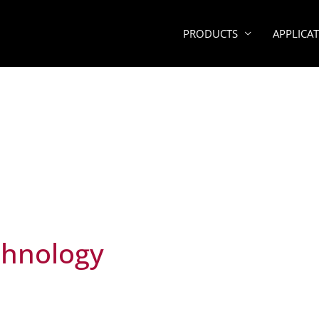
PRODUCTS
APPLICA
chnology