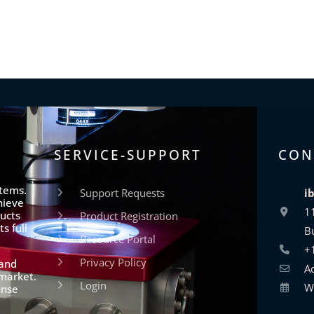
SERVICE-SUPPORT
CON
stems.
Support Requests
i
hieve
1
ucts
Product Registration
s full
B
Resource Portal
+
Privacy Policy
 and
A
 market.
Login
W
onse