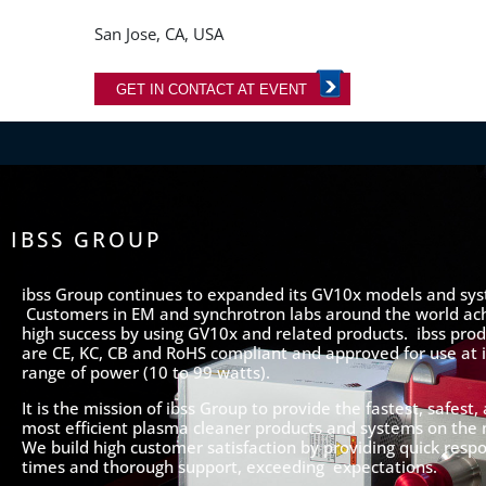
San Jose, CA, USA
GET IN CONTACT AT EVENT
IBSS GROUP
ibss Group continues to expanded its GV10x models and sy
Customers in EM and synchrotron labs around the world ac
high success by using GV10x and related products. ibss prod
are CE, KC, CB and RoHS compliant and approved for use at it
range of power (10 to 99 watts).
It is the mission of ibss Group to provide the fastest, safest,
most efficient plasma cleaner products and systems on the
We build high customer satisfaction by providing quick resp
times and thorough support, exceeding expectations.