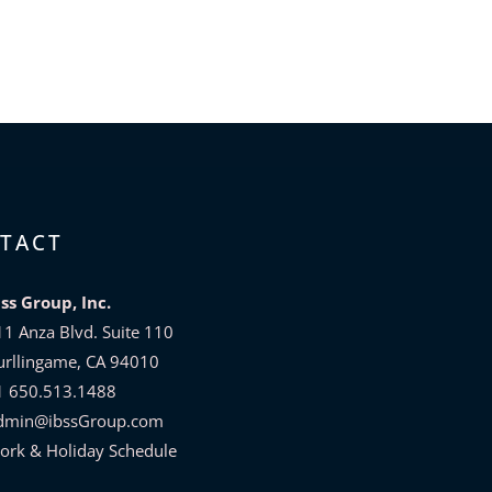
TACT
bss Group, Inc.
11 Anza Blvd. Suite 110
urllingame, CA 94010
1 650.513.1488
dmin@ibssGroup.com
ork & Holiday Schedule