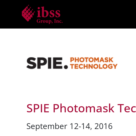
Skip
to
content
SPIE Photomask Te
September 12-14, 2016