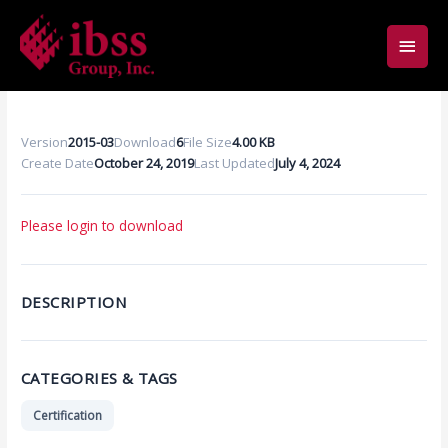
Skip
Main
to
content
Men
Version
2015-03
Download
6
File Size
4.00 KB
Create Date
October 24, 2019
Last Updated
July 4, 2024
Please login to download
DESCRIPTION
CATEGORIES & TAGS
Certification