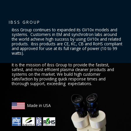
IBSS GROUP
ibss Group continues to expanded its GV10x models and
systems. Customers in EM and synchrotron labs around
the world achieve high success by using GV10x and related
products. ibss products are CE, KC, CB and RoHS compliant
and approved for use at its full range of power (10 to 99
watts).
It is the mission of ibss Group to provide the fastest,
safest, and most efficient plasma cleaner products and
systems on the market. We build high customer
satisfaction by providing quick response times and
thorough support, exceeding expectations.
Made in USA