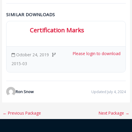
SIMILAR DOWNLOADS
Certification Marks
329.75 KB
18 Downloads
Please login to download
October 24, 2019
2015-03
Ron Snow
Updated July 4, 2024
←
Previous Package
Next Package
→