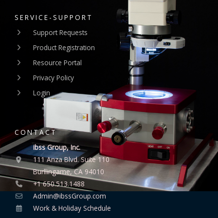
SERVICE-SUPPORT
Support Requests
Product Registration
Resource Portal
Privacy Policy
Login
CONTACT
ibss Group, Inc.
111 Anza Blvd. Suite 110
Burllingame, CA 94010
+1 650.513.1488
Admin@ibssGroup.com
Work & Holiday Schedule