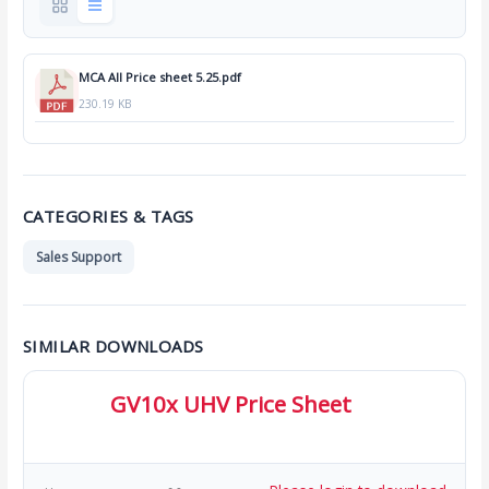
MCA All Price sheet 5.25.pdf
230.19 KB
CATEGORIES & TAGS
Sales Support
SIMILAR DOWNLOADS
GV10x UHV Price Sheet
273.04 KB
28 Downloads