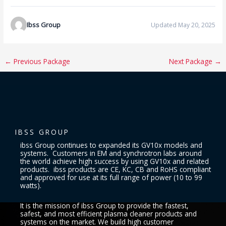
Ibss Group
Updated May 20, 2025
←
Previous Package
Next Package
→
IBSS GROUP
ibss Group continues to expanded its GV10x models and
systems. Customers in EM and synchrotron labs around
the world achieve high success by using GV10x and related
products. ibss products are CE, KC, CB and RoHS compliant
and approved for use at its full range of power (10 to 99
watts).
It is the mission of ibss Group to provide the fastest,
safest, and most efficient plasma cleaner products and
systems on the market. We build high customer