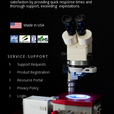
satisfaction by providing quick response times and
thorough support, exceeding expectations.
Made in USA
SERVICE-SUPPORT
Support Requests
Product Registration
Resource Portal
Privacy Policy
Login