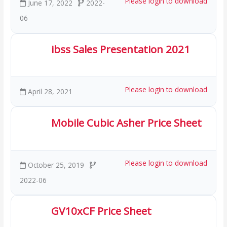
Please login to download
June 17, 2022
2022-
06
ibss Sales Presentation 2021
2.23 MB
40 Downloads
Please login to download
April 28, 2021
Mobile Cubic Asher Price Sheet
421.49 KB
54 Downloads
Please login to download
October 25, 2019
2022-06
GV10xCF Price Sheet
169.58 KB
31 Downloads