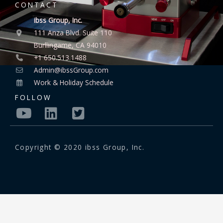
CONTACT
ibss Group, Inc.
111 Anza Blvd. Suite 110
Burllingame, CA 94010
+1 650.513.1488
Admin@ibssGroup.com
Work & Holiday Schedule
FOLLOW
Copyright © 2020 ibss Group, Inc.