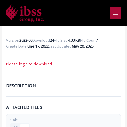
Skip
Main
to
content
Men
Version
2022-06
Download
24
File Size
4.00 KB
File Count
1
Create Date
June 17, 2022
Last Updated
May 20, 2025
Please login to download
DESCRIPTION
ATTACHED FILES
1 file