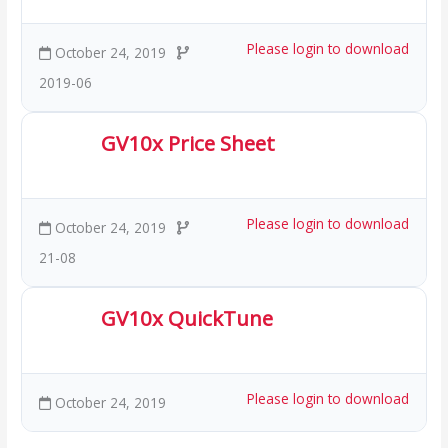
Please login to download
October 24, 2019
2019-06
GV10x Price Sheet
254.44 KB
68 Downloads
Please login to download
October 24, 2019
21-08
GV10x QuickTune
1.70 MB
46 Downloads
Please login to download
October 24, 2019