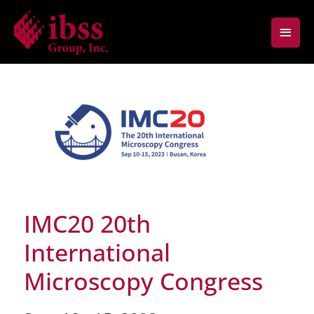
Skip
Main
to
content
Men
IMC20 20th
International
Microscopy Congress