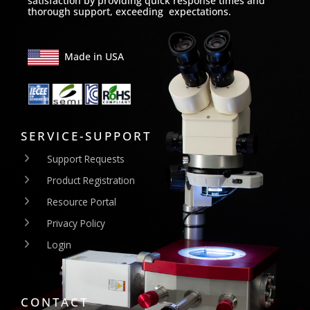
satisfaction by providing quick response times and
thorough support, exceeding expectations.
Made in USA
SERVICE-SUPPORT
Support Requests
Product Registration
Resource Portal
Privacy Policy
Login
CONTACT