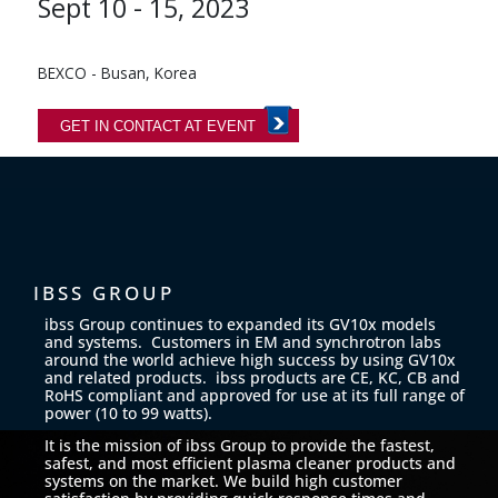
Sept 10 - 15, 2023
BEXCO - Busan, Korea
GET IN CONTACT AT EVENT
IBSS GROUP
ibss Group continues to expanded its GV10x models
and systems. Customers in EM and synchrotron labs
around the world achieve high success by using GV10x
and related products. ibss products are CE, KC, CB and
RoHS compliant and approved for use at its full range of
power (10 to 99 watts).
It is the mission of ibss Group to provide the fastest,
safest, and most efficient plasma cleaner products and
systems on the market. We build high customer