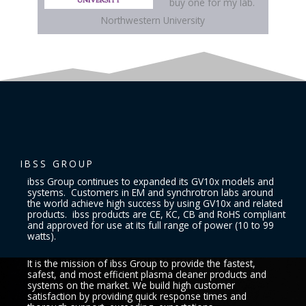
buy one for my lab.
Northwestern University
IBSS GROUP
ibss Group continues to expanded its GV10x models and
systems. Customers in EM and synchrotron labs around
the world achieve high success by using GV10x and related
products. ibss products are CE, KC, CB and RoHS compliant
and approved for use at its full range of power (10 to 99
watts).
It is the mission of ibss Group to provide the fastest,
safest, and most efficient plasma cleaner products and
systems on the market. We build high customer
satisfaction by providing quick response times and