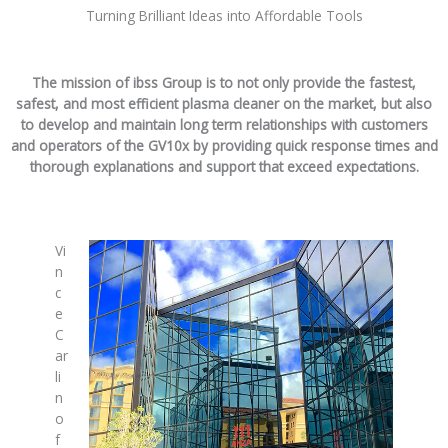
Turning Brilliant Ideas into Affordable Tools
The mission of ibss Group is to not only provide the fastest,
safest, and most efficient plasma cleaner on the market, but also
to develop and maintain long term relationships with customers
and operators of the GV10x by providing quick response times and
thorough explanations and support that exceed expectations.
Vi
n
c
e
C
ar
li
n
o
f