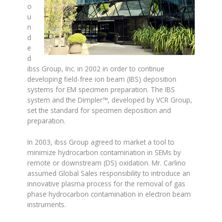
o
u
n
d
e
d
ibss Group, Inc. in 2002 in order to continue
developing field-free ion beam (IBS) deposition
systems for EM specimen preparation. The IBS
system and the Dimpler™, developed by VCR Group,
set the standard for specimen deposition and
preparation.
In 2003, ibss Group agreed to market a tool to
minimize hydrocarbon contamination in SEMs by
remote or downstream (DS) oxidation. Mr. Carlino
assumed Global Sales responsibility to introduce an
innovative plasma process for the removal of gas
phase hydrocarbon contamination in electron beam
instruments.