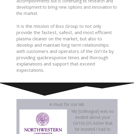
accomplishments but is continuing its research and
development to bring new options and innovation to
the market.
It is the mission of ibss Group to not only
provide the fastest, safest, and most efficient
plasma cleaner on the market, but also to
develop and maintain long term relationships
with customers and operators of the GV10x by
providing quickresponse times and thorough
explanations and support that exceed
expectations.
A must for our lab
My [colleague] was so
excited about your
GV10x DS Asher that
he insisted I had to