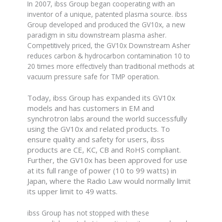
In 2007, ibss Group began cooperating with an
inventor of a unique, patented plasma source. ibss
Group developed and produced the GV10x, a new
paradigm in situ downstream plasma asher.
Competitively priced, the GV10x Downstream Asher
reduces carbon & hydrocarbon contamination 10 to
20 times more effectively than traditional methods at
vacuum pressure safe for TMP operation.
Today, ibss Group has expanded its GV10x
models and has customers in EM and
synchrotron labs around the world successfully
using the GV10x and related products. To
ensure quality and safety for users, ibss
products are CE, KC, CB and RoHS compliant.
Further, the GV10x has been approved for use
at its full range of power (10 to 99 watts) in
Japan, where the Radio Law would normally limit
its upper limit to 49 watts.
ibss Group has not stopped with these