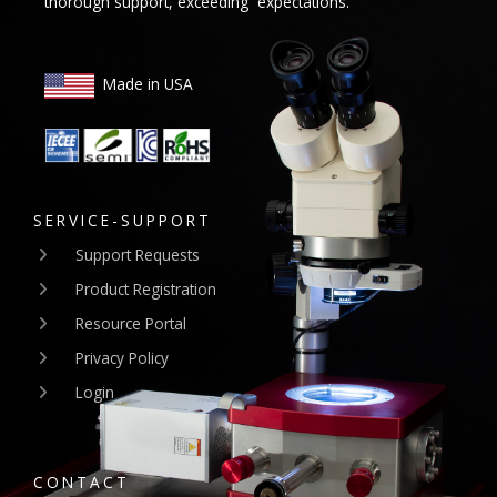
thorough support, exceeding expectations.
Made in USA
SERVICE-SUPPORT
Support Requests
Product Registration
Resource Portal
Privacy Policy
Login
CONTACT